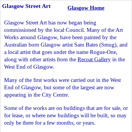
Glasgow Street Art
Glasgow Home
Glasgow Street Art has now began being
commissioned by the local Council. Many of the Art
Works around Glasgow, have been painted by the
Australian born Glasgow artist Sam Bates (Smug), and
a local artist that goes under the name Rogue-One,
along with other artists from the
Recoat Gallery
in the
West End of Glasgow.
Many of the first works were carried out in the West
End of Glasgow, but some of the largest are now
appearing in the City Centre.
Some of the works are on buildings that are for sale, or
for lease, or where new buildings will be built, so may
only be there for a few months, or years.