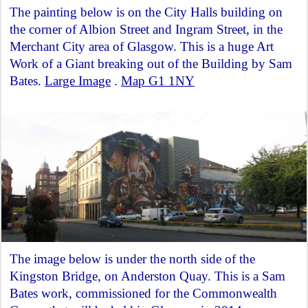
The painting below is on the City Halls building on
the corner of Albion Street and Ingram Street, in the
Merchant City area of Glasgow. This is a huge Art
Work of a Giant breaking out of the Building by Sam
Bates.
Large Image
.
Map G1 1NY
The image below is under the north side of the
Kingston Bridge, on Anderston Quay. This is a Sam
Bates work, commissioned for the Commonwealth