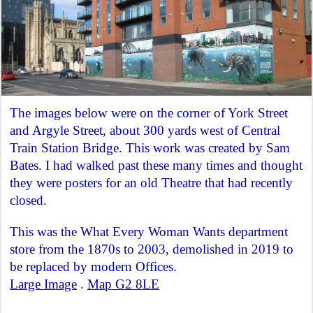
The images below were on the corner of York Street
and Argyle Street, about 300 yards west of Central
Train Station Bridge. This work was created by Sam
Bates. I had walked past these many times and thought
they were posters for an old Theatre that had recently
closed.
This was the What Every Woman Wants department
store from the 1870s to 2003, demolished in 2019 to
be replaced by modern Offices.
Large Image
.
Map G2 8LE