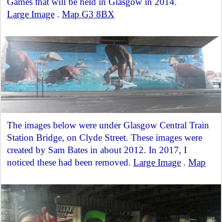
Games that will be held in Glasgow in 2014.
Large Image
.
Map G3 8BX
The images below were under Glasgow Central Train
Station Bridge, on Clyde Street. These images were
created by Sam Bates in about 2012. In 2017, I
noticed these had been removed.
Large Image
.
Map