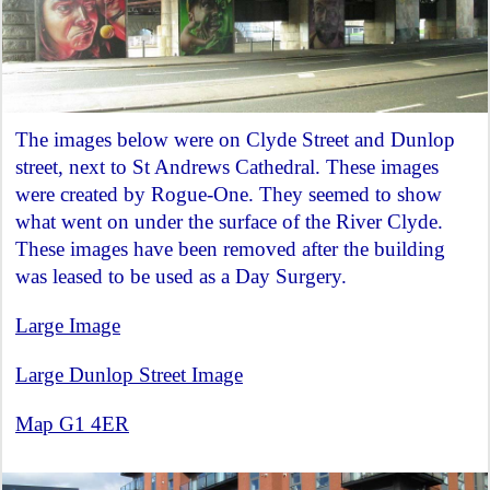
The images below were on Clyde Street and Dunlop
street, next to St Andrews Cathedral. These images
were created by Rogue-One. They seemed to show
what went on under the surface of the River Clyde.
These images have been removed after the building
was leased to be used as a Day Surgery.
Large Image
Large Dunlop Street Image
Map G1 4ER