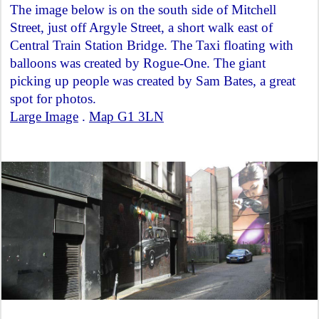
The image below is on the south side of Mitchell
Street, just off Argyle Street, a short walk east of
Central Train Station Bridge. The Taxi floating with
balloons was created by Rogue-One. The giant
picking up people was created by Sam Bates, a great
spot for photos.
Large Image
.
Map G1 3LN