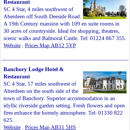
Restaurant
SC 4 Star, 4 miles southwest of
Aberdeen off South Deeside Road.
A 19th Century mansion with 109 en suite rooms in
30 acres of countryside. Ideal for shopping, theatres,
scenic walks and Balmoral Castle. Tel: 01224 867 355.
Website
.
Prices Map AB12 5YP
Banchory Lodge Hotel &
Restaurant
SC 4 Star, 17 miles southwest of
Aberdeen on the south side of the
town of Banchory. Superior accommodation in an
idyllic riverside garden setting. Fresh flowers and open
fires enhance the homely atmosphere. Tel: 01330 822
625.
Website
.
Prices Map AB31 5HS