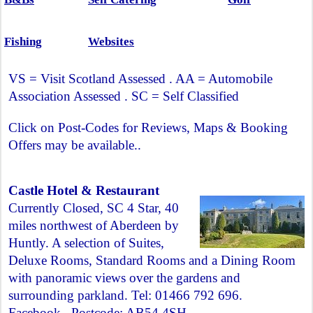
Fishing
Websites
VS = Visit Scotland Assessed . AA = Automobile
Association Assessed . SC = Self Classified
Click on Post-Codes for Reviews, Maps & Booking
Offers may be available..
Castle Hotel & Restaurant
Currently Closed, SC 4 Star, 40
miles northwest of Aberdeen by
Huntly. A selection of Suites,
Deluxe Rooms, Standard Rooms and a Dining Room
with panoramic views over the gardens and
surrounding parkland. Tel: 01466 792 696.
Facebook
. Postcode:
AB54 4SH