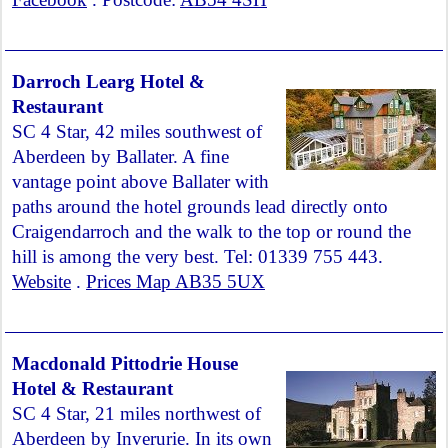
Darroch Learg Hotel &
Restaurant
SC 4 Star, 42 miles southwest of
Aberdeen by Ballater. A fine
vantage point above Ballater with
paths around the hotel grounds lead directly onto
Craigendarroch and the walk to the top or round the
hill is among the very best. Tel: 01339 755 443.
Website
.
Prices Map AB35 5UX
Macdonald Pittodrie House
Hotel & Restaurant
SC 4 Star, 21 miles northwest of
Aberdeen by Inverurie. In its own