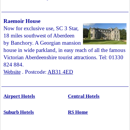
Raemoir House
Now for exclusive use, SC 3 Star,
18 miles southwest of Aberdeen
by Banchory. A Georgian mansion
house in wide parkland, in easy reach of all the famous
Victorian Aberdeenshire tourist attractions. Tel: 01330
824 884.
Website
. Postcode:
AB31 4ED
Airport Hotels
Central Hotels
Suburb Hotels
RS Home