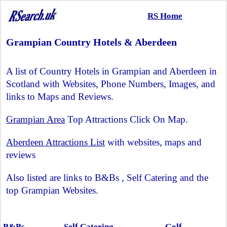
RS Home
Grampian Country Hotels & Aberdeen
A list of Country Hotels in Grampian and Aberdeen in
Scotland with Websites, Phone Numbers, Images, and
links to Maps and Reviews.
Grampian Area
Top Attractions Click On Map.
Aberdeen Attractions List
with websites, maps and
reviews
Also listed are links to B&Bs , Self Catering and the
top Grampian Websites.
B&Bs
Self Catering
Golf