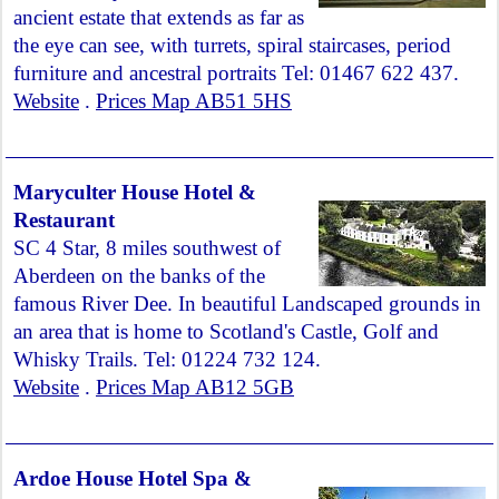
ancient estate that extends as far as
the eye can see, with turrets, spiral staircases, period
furniture and ancestral portraits Tel: 01467 622 437.
Website
.
Prices Map AB51 5HS
Maryculter House Hotel &
Restaurant
SC 4 Star, 8 miles southwest of
Aberdeen on the banks of the
famous River Dee. In beautiful Landscaped grounds in
an area that is home to Scotland's Castle, Golf and
Whisky Trails. Tel: 01224 732 124.
Website
.
Prices Map AB12 5GB
Ardoe House Hotel Spa &