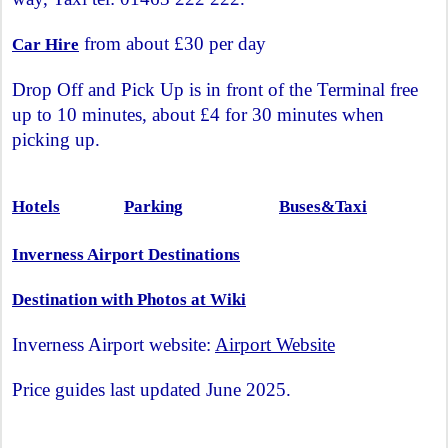
from about £30 per day
Car Hire
Drop Off and Pick Up is in front of the Terminal free
up to 10 minutes, about £4 for 30 minutes when
picking up.
Hotels
Parking
Buses&Taxi
Inverness Airport Destinations
Destination with Photos at Wiki
Inverness Airport website:
Airport Website
Price guides last updated June 2025.