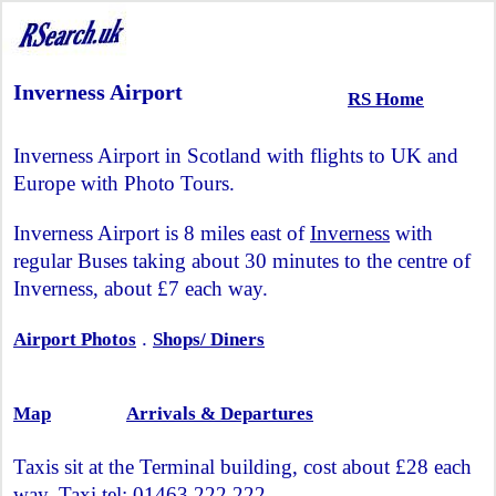
Inverness Airport
RS Home
Inverness Airport in Scotland with flights to UK and
Europe with Photo Tours.
Inverness Airport is 8 miles east of
Inverness
with
regular Buses taking about 30 minutes to the centre of
Inverness, about £7 each way.
.
Airport Photos
Shops/ Diners
Map
Arrivals & Departures
Taxis sit at the Terminal building, cost about £28 each
way, Taxi tel: 01463 222 222.