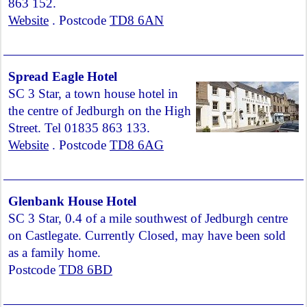
863 152.
Website
. Postcode
TD8 6AN
Spread Eagle Hotel
SC 3 Star, a town house hotel in
the centre of Jedburgh on the High
Street. Tel 01835 863 133.
Website
. Postcode
TD8 6AG
Glenbank House Hotel
SC 3 Star, 0.4 of a mile southwest of Jedburgh centre
on Castlegate. Currently Closed, may have been sold
as a family home.
Postcode
TD8 6BD