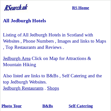
RS Home
All Jedburgh Hotels
Listing of All Jedburgh Hotels in Scotland with
Websites , Phone Numbers , Images and links to Maps
, Top Restaurants and Reviews .
Jedburgh Area
Click on Map for Attractions &
Mountain Hiking
Also listed are links to B&Bs , Self Catering and the
top Jedburgh Websites.
Jedburgh Restaurants
.
Shops
Photo Tour
B&Bs
Self Catering