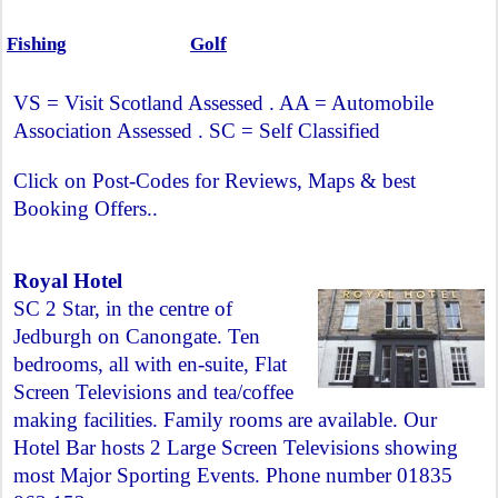
Fishing
Golf
VS = Visit Scotland Assessed . AA = Automobile
Association Assessed . SC = Self Classified
Click on Post-Codes for Reviews, Maps & best
Booking Offers..
Royal Hotel
SC 2 Star, in the centre of
Jedburgh on Canongate. Ten
bedrooms, all with en-suite, Flat
Screen Televisions and tea/coffee
making facilities. Family rooms are available. Our
Hotel Bar hosts 2 Large Screen Televisions showing
most Major Sporting Events. Phone number 01835