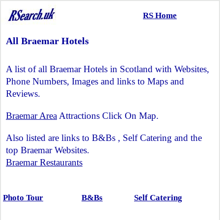
RS Home
All Braemar Hotels
A list of all Braemar Hotels in Scotland with Websites,
Phone Numbers, Images and links to Maps and
Reviews.
Braemar Area
Attractions Click On Map.
Also listed are links to B&Bs , Self Catering and the
top Braemar Websites.
Braemar Restaurants
Photo Tour
B&Bs
Self Catering