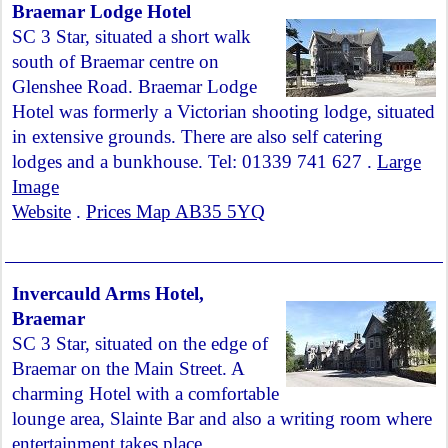
Braemar Lodge Hotel
SC 3 Star, situated a short walk
south of Braemar centre on
Glenshee Road. Braemar Lodge
Hotel was formerly a Victorian shooting lodge, situated
in extensive grounds. There are also self catering
lodges and a bunkhouse. Tel: 01339 741 627 .
Large
Image
Website
.
Prices Map AB35 5YQ
Invercauld Arms Hotel,
Braemar
SC 3 Star, situated on the edge of
Braemar on the Main Street. A
charming Hotel with a comfortable
lounge area, Slainte Bar and also a writing room where
entertainment takes place.