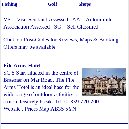
Fishing
Golf
Shops
VS = Visit Scotland Assessed . AA = Automobile
Association Assessed . SC = Self Classified
Click on Post-Codes for Reviews, Maps & Booking
Offers may be available.
Fife Arms Hotel
SC 5 Star, situated in the centre of
Braemar on Mar Road. The Fife
Arms Hotel is an ideal base for the
wide range of outdoor activities or
a more leisurely break. Tel: 01339 720 200.
Website
.
Prices Map AB35 5YN