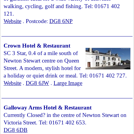
walking, cycling, golf and fishing. Tel: 01671 402
121.
Website
. Postcode:
DG8 6NP
Crown Hotel & Restaurant
SC 3 Star, 0.4 of a mile south of
Newton Stewart centre on Queen
Street. A modern, stylish hotel for
a holiday or quiet drink or meal. Tel: 01671 402 727.
Website
.
DG8 6JW
.
Large Image
Galloway Arms Hotel & Restaurant
Currently Closed? in the centre of Newton Stewart on
Victoria Street. Tel: 01671 402 653.
DG8 6DB