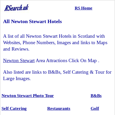
RS Home
All Newton Stewart Hotels
A list of all Newton Stewart Hotels in Scotland with
Websites, Phone Numbers, Images and links to Maps
and Reviews.
Newton Stewart
Area Attractions Click On Map .
Also listed are links to B&Bs, Self Catering & Tour for
Large Images.
Newton Stewart Photo Tour
B&Bs
Self Catering
Restaurants
Golf