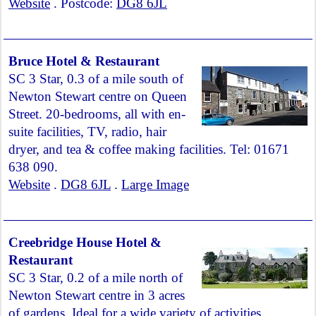
Website
. Postcode:
DG8 6JL
Bruce Hotel & Restaurant
SC 3 Star, 0.3 of a mile south of
Newton Stewart centre on Queen
Street. 20-bedrooms, all with en-
suite facilities, TV, radio, hair
dryer, and tea & coffee making facilities. Tel: 01671
638 090.
Website
.
DG8 6JL
.
Large Image
Creebridge House Hotel &
Restaurant
SC 3 Star, 0.2 of a mile north of
Newton Stewart centre in 3 acres
of gardens. Ideal for a wide variety of activities