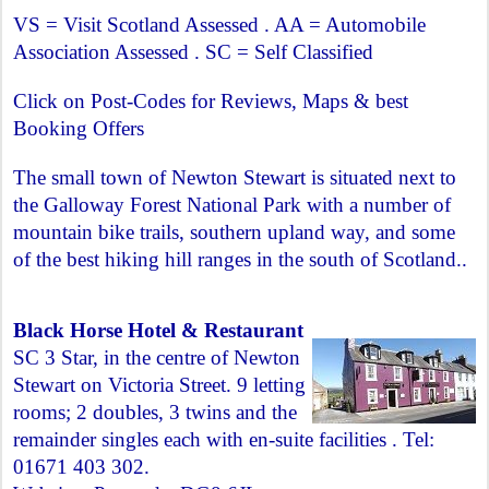
VS = Visit Scotland Assessed . AA = Automobile
Association Assessed . SC = Self Classified
Click on Post-Codes for Reviews, Maps & best
Booking Offers
The small town of Newton Stewart is situated next to
the Galloway Forest National Park with a number of
mountain bike trails, southern upland way, and some
of the best hiking hill ranges in the south of Scotland..
Black Horse Hotel & Restaurant
SC 3 Star, in the centre of Newton
Stewart on Victoria Street. 9 letting
rooms; 2 doubles, 3 twins and the
remainder singles each with en-suite facilities . Tel:
01671 403 302.