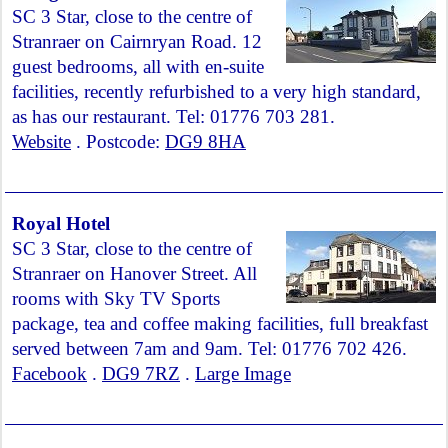
SC 3 Star, close to the centre of
Stranraer on Cairnryan Road. 12
guest bedrooms, all with en-suite
facilities, recently refurbished to a very high standard,
as has our restaurant. Tel: 01776 703 281.
Website
. Postcode:
DG9 8HA
Royal Hotel
SC 3 Star, close to the centre of
Stranraer on Hanover Street. All
rooms with Sky TV Sports
package, tea and coffee making facilities, full breakfast
served between 7am and 9am. Tel: 01776 702 426.
Facebook
.
DG9 7RZ
.
Large Image