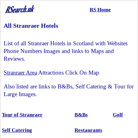
RS Home
All Stranraer Hotels
List of all Stranraer Hotels in Scotland with Websites
Phone Numbers Images and links to Maps and
Reviews.
Stranraer Area
Attractions Click On Map
Also listed are links to B&Bs, Self Catering & Tour for
Large Images.
Tour of Stranraer
B&Bs
Golf
Self Catering
Restaurants