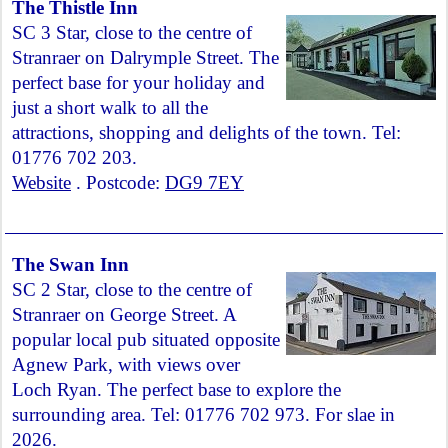
The Thistle Inn
SC 3 Star, close to the centre of
Stranraer on Dalrymple Street. The
perfect base for your holiday and
just a short walk to all the
attractions, shopping and delights of the town. Tel:
01776 702 203.
Website
. Postcode:
DG9 7EY
The Swan Inn
SC 2 Star, close to the centre of
Stranraer on George Street. A
popular local pub situated opposite
Agnew Park, with views over
Loch Ryan. The perfect base to explore the
surrounding area. Tel: 01776 702 973. For slae in
2026.