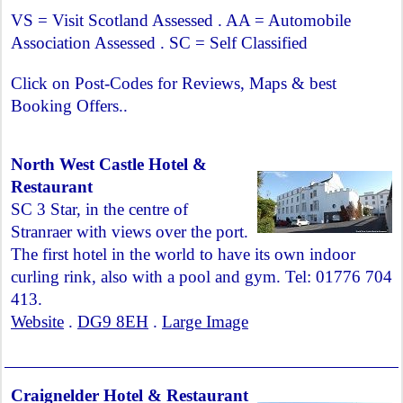
VS = Visit Scotland Assessed . AA = Automobile
Association Assessed . SC = Self Classified
Click on Post-Codes for Reviews, Maps & best
Booking Offers..
North West Castle Hotel &
Restaurant
SC 3 Star, in the centre of
Stranraer with views over the port.
The first hotel in the world to have its own indoor
curling rink, also with a pool and gym. Tel: 01776 704
413.
Website
.
DG9 8EH
.
Large Image
Craignelder Hotel & Restaurant