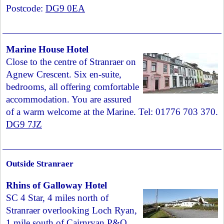
Postcode:
DG9 0EA
Marine House Hotel
Close to the centre of Stranraer on
Agnew Crescent. Six en-suite,
bedrooms, all offering comfortable
accommodation. You are assured
of a warm welcome at the Marine. Tel: 01776 703 370.
DG9 7JZ
Outside Stranraer
Rhins of Galloway Hotel
SC 4 Star, 4 miles north of
Stranraer overlooking Loch Ryan,
1 mile south of Cairnryan P&O