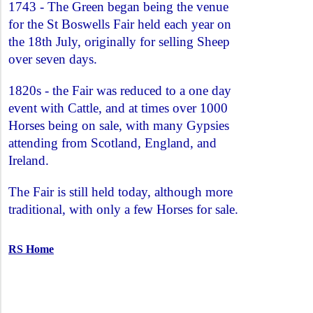
1743 - The Green began being the venue
for the St Boswells Fair held each year on
the 18th July, originally for selling Sheep
over seven days.
1820s - the Fair was reduced to a one day
event with Cattle, and at times over 1000
Horses being on sale, with many Gypsies
attending from Scotland, England, and
Ireland.
The Fair is still held today, although more
traditional, with only a few Horses for sale.
RS Home