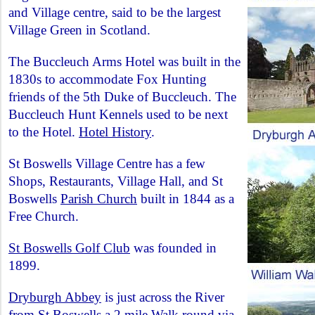
and Village centre, said to be the largest
Village Green in Scotland.
The Buccleuch Arms Hotel was built in the
1830s to accommodate Fox Hunting
friends of the 5th Duke of Buccleuch. The
Buccleuch Hunt Kennels used to be next
to the Hotel.
Hotel History
.
St Boswells Village Centre has a few
Shops, Restaurants, Village Hall, and St
Boswells
Parish Church
built in 1844 as a
Free Church.
St Boswells Golf Club
was founded in
1899.
Dryburgh Abbey
is just across the River
from St Boswells a 2 mile Walk round via