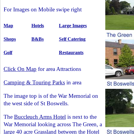
For Images on Mobile swipe right
Map
Hotels
Large Images
Shops
B&Bs
Self Catering
Golf
Restaurants
Click On Map
for area Attractions
Camping & Touring Parks
in area
The image top is of the War Memorial on
the west side of St Boswells.
The
Buccleuch Arms Hotel
is next to the
War Memorial looking across The Green, a
large 40 acre Grassland between the Hotel