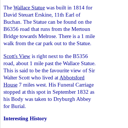
The
Wallace Statue
was built in 1814 for
David Steuart Erskine, 11th Earl of
Buchan. The Statue can be found on the
B6356 road that runs from the Mertoun
Bridge towards Melrose. There is a 1 mile
walk from the car park out to the Statue.
Scott's View
is right next to the B5356
road, about 1 mile past the Wallace Statue.
This is said to be the favourite view of Sir
Walter Scott who lived at
Abbotsford
House
7 miles west. His Funeral Carriage
stopped at this spot in September 1832 as
his Body was taken to Dryburgh Abbey
for Burial.
Interesting History