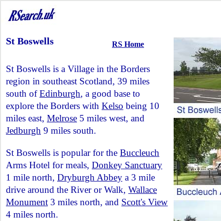
St Boswells
RS Home
St Boswells is a Village in the Borders
region in southeast Scotland, 39 miles
south of
Edinburgh
, a good base to
explore the Borders with
Kelso
being 10
miles east,
Melrose
5 miles west, and
Jedburgh
9 miles south.
St Boswells is popular for the
Buccleuch
Arms Hotel for meals,
Donkey Sanctuary
1 mile north,
Dryburgh Abbey
a 3 mile
drive around the River or Walk,
Wallace
Monument
3 miles north, and
Scott's View
4 miles north.