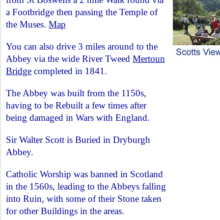
a Footbridge then passing the Temple of
the Muses.
Map
You can also drive 3 miles around to the
Abbey via the wide River Tweed
Mertoun
Bridge
completed in 1841.
The Abbey was built from the 1150s,
having to be Rebuilt a few times after
being damaged in Wars with England.
Sir Walter Scott is Buried in Dryburgh
Abbey.
Catholic Worship was banned in Scotland
in the 1560s, leading to the Abbeys falling
into Ruin, with some of their Stone taken
for other Buildings in the areas.