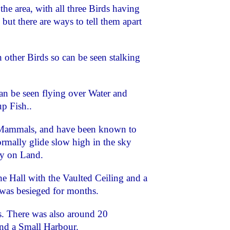
the area, with all three Birds having
but there are ways to tell them apart
 other Birds so can be seen stalking
an be seen flying over Water and
p Fish..
 Mammals, and have been known to
rmally glide slow high in the sky
y on Land.
e Hall with the Vaulted Ceiling and a
 was besieged for months.
rs. There was also around 20
and a Small Harbour.