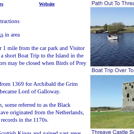
es
Website
tractions
ks
in area
r 1 mile from the car park and Visitor
 a short Boat Trip to the Island in the
ors may be closed when Birds of Prey
 from 1369 for Archibald the Grim
e became Lord of Galloway.
 some referred to as the Black
have originated from the Netherlands,
 records in the 1170s.
cottish Kings and gained vast areas