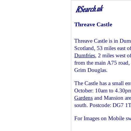
Threave Castle
Threave Castle is in Dum
Scotland, 53 miles east o
Dumfries
, 2 miles west o
from the main A75 road, 
Grim Douglas.
The Castle has a small ent
October: 10am to 4.30pm
Gardens
and Mansion are 
south. Postcode: DG7 1
For Images on Mobile sw