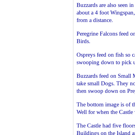
Buzzards are also seen in 
about a 4 foot Wingspan, 
from a distance.
Peregrine Falcons feed on
Birds.
Ospreys feed on fish so c
swooping down to pick u
Buzzards feed on Small
take small Dogs. They no
then swoop down on Pre
The bottom image is of th
Well for when the Castle
The Castle had five floo
Buildings on the Island 