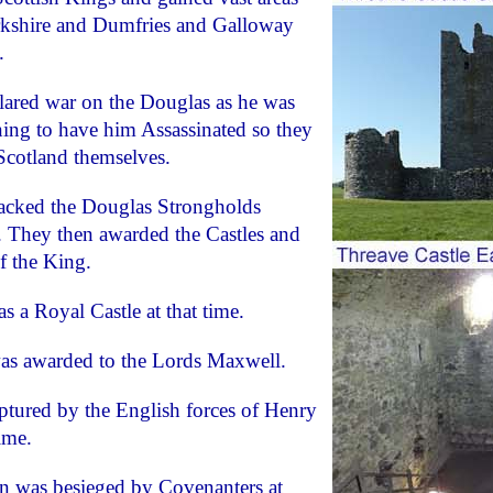
rkshire and Dumfries and Galloway
.
lared war on the Douglas as he was
ing to have him Assassinated so they
Scotland themselves.
ttacked the Douglas Strongholds
. They then awarded the Castles and
f the King.
s a Royal Castle at that time.
was awarded to the Lords Maxwell.
aptured by the English forces of Henry
ime.
on was besieged by Covenanters at