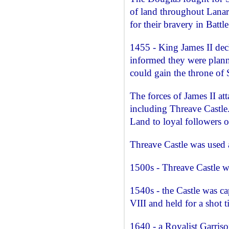
of land throughout Lana
for their bravery in Battle
1455 - King James II dec
informed they were plann
could gain the throne of 
The forces of James II a
including Threave Castle
Land to loyal followers o
Threave Castle was used a
1500s - Threave Castle 
1540s - the Castle was c
VIII and held for a shot t
1640 - a Royalist Garris