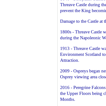
Threave Castle during th
prevent the King becomin
Damage to the Castle at t
1800s - Threave Castle w
during the Napoleonic W
1913 - Threave Castle wa
Environment Scotland to 
Attraction.
2009 - Ospreys began nest
Osprey viewing area close
2016 - Peregrine Falcons 
the Upper Floors being cl
Months.