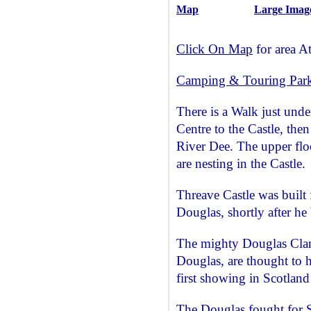
Map
Large Imag
Click On Map
for area At
Camping & Touring Par
There is a Walk just unde
Centre to the Castle, then
River Dee. The upper flo
are nesting in the Castle.
Threave Castle was built
Douglas, shortly after h
The mighty Douglas Clan,
Douglas, are thought to 
first showing in Scotland
The Douglas fought for S