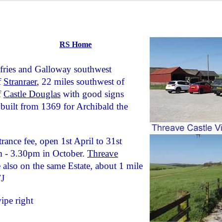
RS Home
fries and Galloway southwest
f
Stranraer
, 22 miles southwest of
f
Castle Douglas
with good signs
built from 1369 for Archibald the
rance fee, open 1st April to 31st
 - 3.30pm in October.
Threave
also on the same Estate, about 1 mile
TJ
ipe right