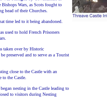
e Bishops Wars, as Scots fought to
g head of their Churches.
hat time led to it being abandoned.
as used to hold French Prisoners
ars.
s taken over by Historic
be preserved and to serve as a Tourist
ing close to the Castle with an
 to the Castle.
began nesting in the Castle leading to
osed to visitors during Nesting